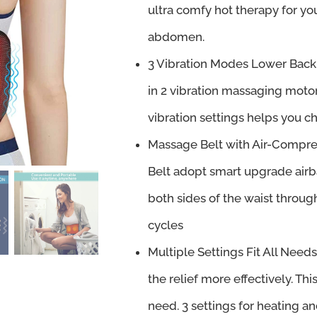
ultra comfy hot therapy for yo
abdomen.
3 Vibration Modes Lower Back 
in 2 vibration massaging motor
vibration settings helps you
Massage Belt with Air-Compr
Belt adopt smart upgrade airb
both sides of the waist throug
cycles
Multiple Settings Fit All Need
the relief more effectively. Thi
need. 3 settings for heating an