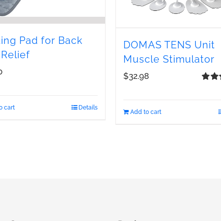
ing Pad for Back
DOMAS TENS Unit
 Relief
Muscle Stimulator
0
$
32.98
Rate
out of
o cart
Details
Add to cart