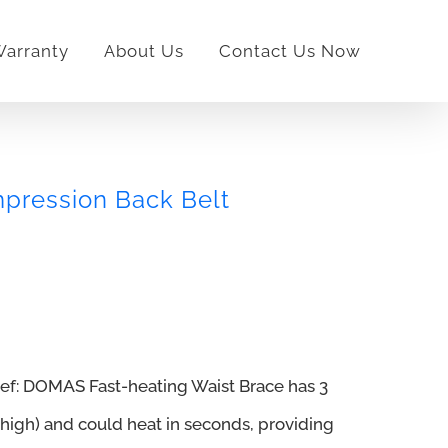
arranty
About Us
Contact Us Now
ression Back Belt
lief: DOMAS Fast-heating Waist Brace has 3
igh) and could heat in seconds, providing