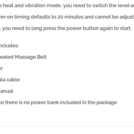
he heat and vibration mode, you need to switch the level se
er-on timing defaults to 20 minutes and cannot be adjust
you need to long press the power button again to start.
ncludes:
Heated Massage Belt
er
ata cable
Manual
te there is no power bank included in the package