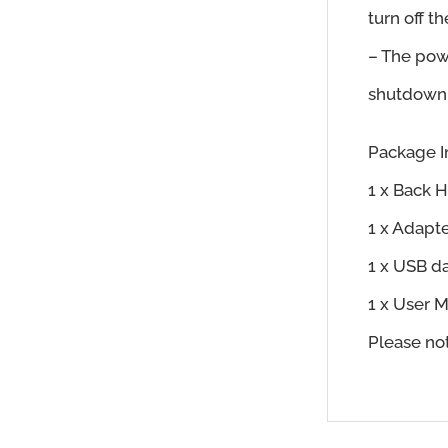
turn off t
– The pow
shutdown, 
Package I
1 x Back 
1 x Adapt
1 x USB d
1 x User 
Please no