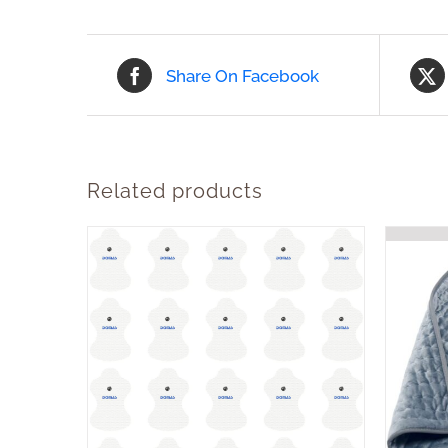
Share On Facebook
Related products