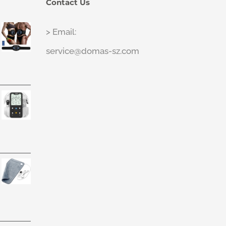
Contact Us
> Email:
service@domas-sz.com