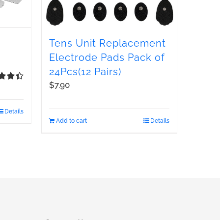
Tens Unit Replacement
Electrode Pads Pack of
24Pcs(12 Pairs)
$
7.90
d
4.48
 5
Details
Add to cart
Details