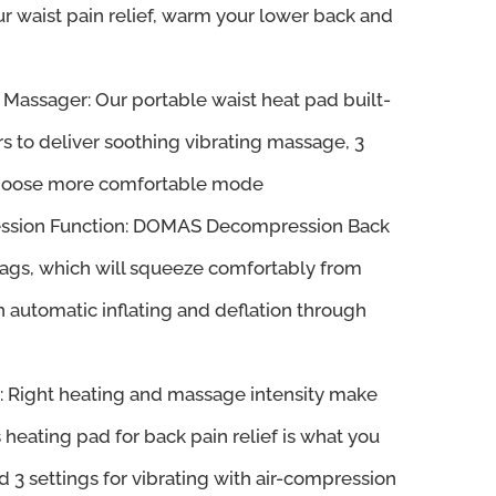
ur waist pain relief, warm your lower back and
Massager: Our portable waist heat pad built-
s to deliver soothing vibrating massage, 3
 choose more comfortable mode
ession Function: DOMAS Decompression Back
ags, which will squeeze comfortably from
h automatic inflating and deflation through
s: Right heating and massage intensity make
s heating pad for back pain relief is what you
d 3 settings for vibrating with air-compression