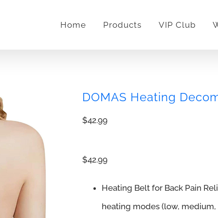
Home
Products
VIP Club
W
DOMAS Heating Decomp
$
42.99
$42.99
Heating Belt for Back Pain Re
heating modes (low, medium, h