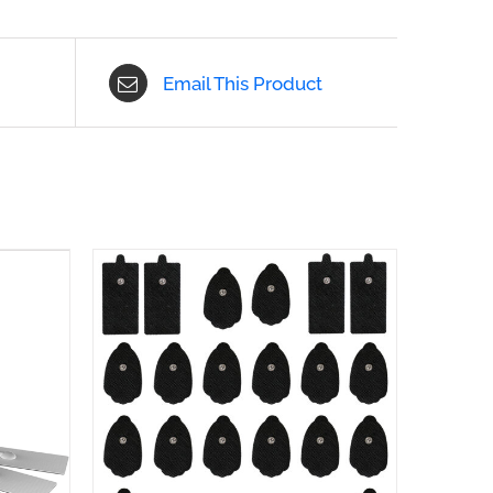
Email This Product