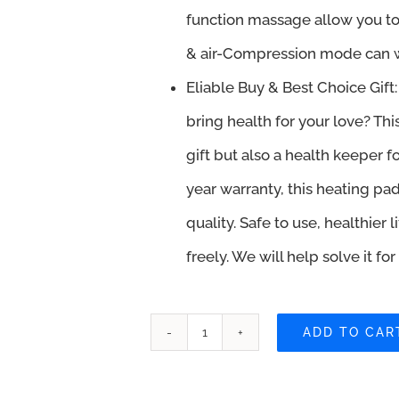
function massage allow you to
& air-Compression mode can w
Eliable Buy & Best Choice Gift: 
bring health for your love? Th
gift but also a health keeper fo
year warranty, this heating pa
quality. Safe to use, healthier
freely. We will help solve it fo
ADD TO CAR
DOMAS
Heating