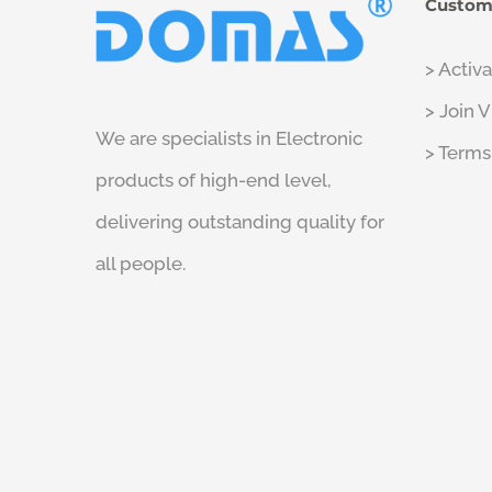
Custom
> Activ
> Join 
We are specialists in Electronic
> Terms
products of high-end level,
delivering outstanding quality for
all people.