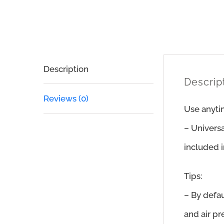
Description
Descrip
Reviews (0)
Use anyti
– Univers
included i
Tips:
– By defau
and air pr