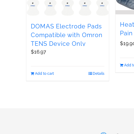
Heat
DOMAS Electrode Pads
Pain
Compatible with Omron
TENS Device Only
$
19.9
$
16.97
Add t
Add to cart
Details