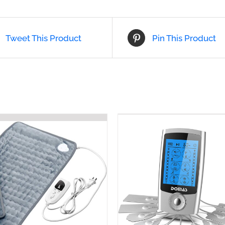
Tweet This Product
Pin This Product