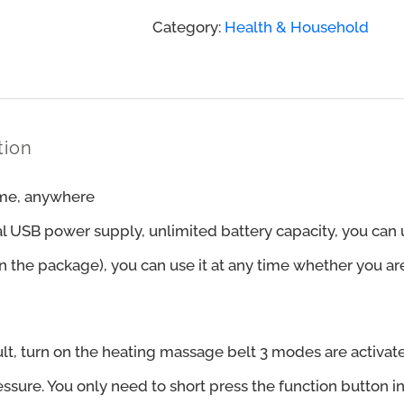
Decompression
Category:
Health & Household
Back
Belt
quantity
tion
me, anywhere
al USB power supply, unlimited battery capacity, you can
n the package), you can use it at any time whether you are
lt, turn on the heating massage belt 3 modes are activate
essure. You only need to short press the function button i