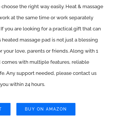
 choose the right way easily. Heat & massage
ork at the same time or work separately
If you are looking for a practical gift that can
is heated massage pad is not just a blessing
r your love, parents or friends. Along with 1
d comes with multiple features, reliable
 life. Any support needed, please contact us
r you within 24 hours.
T
BUY ON AMAZON