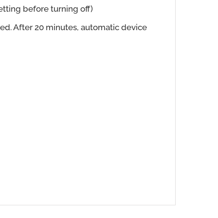
tting before turning off)
ed. After 20 minutes, automatic device