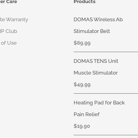
er Care
Products
ate Warranty
DOMAS Wireless Ab
VIP Club
Stimulator Belt
 of Use
$
69.99
DOMAS TENS Unit
Muscle Stimulator
$
49.99
Heating Pad for Back
Pain Relief
$
19.90