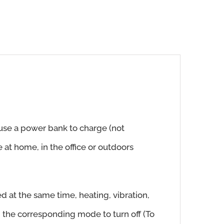
 use a power bank to charge (not
 at home, in the office or outdoors
d at the same time, heating, vibration,
n the corresponding mode to turn off (To